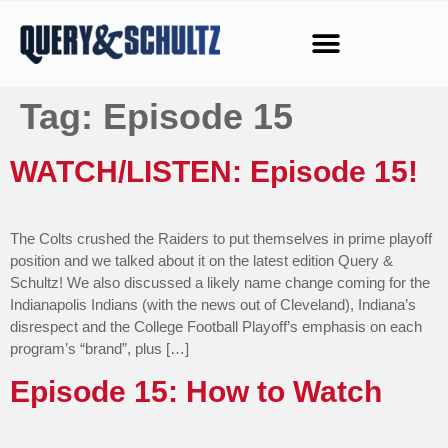
Tag:
Episode 15
WATCH/LISTEN: Episode 15!
The Colts crushed the Raiders to put themselves in prime playoff
position and we talked about it on the latest edition Query &
Schultz! We also discussed a likely name change coming for the
Indianapolis Indians (with the news out of Cleveland), Indiana’s
disrespect and the College Football Playoff’s emphasis on each
program’s “brand”, plus […]
Episode 15: How to Watch