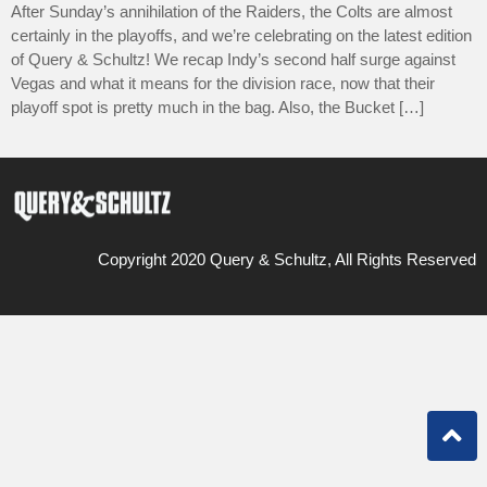
After Sunday’s annihilation of the Raiders, the Colts are almost
certainly in the playoffs, and we’re celebrating on the latest edition
of Query & Schultz! We recap Indy’s second half surge against
Vegas and what it means for the division race, now that their
playoff spot is pretty much in the bag. Also, the Bucket […]
Copyright 2020 Query & Schultz, All Rights Reserved