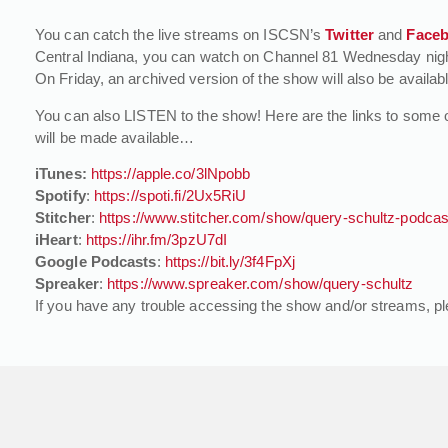
You can catch the live streams on ISCSN’s
Twitter
and
Face
Central Indiana, you can watch on Channel 81 Wednesday night 
On Friday, an archived version of the show will also be availab
You can also LISTEN to the show! Here are the links to some 
will be made available…
iTunes:
https://apple.co/3lNpobb
Spotify
:
https://spoti.fi/2Ux5RiU
Stitcher
:
https://www.stitcher.com/show/query-schultz-podcas
iHeart
:
https://ihr.fm/3pzU7dI
Google Podcasts
:
https://bit.ly/3f4FpXj
Spreaker
:
https://www.spreaker.com/show/query-schultz
If you have any trouble accessing the show and/or streams, p