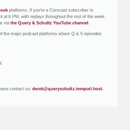
book
platforms. If you’re a Comcast subscriber in
at 6 PM, with replays throughout the rest of the week.
le via
the Query & Schultz YouTube channel
.
of the major podcast platforms where Q & S episodes
t
lease contact us:
derek@queryschultz.tempurl.host.