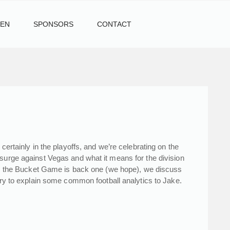
TEN
SPONSORS
CONTACT
certainly in the playoffs, and we’re celebrating on the
 surge against Vegas and what it means for the division
lso, the Bucket Game is back one (we hope), we discuss
 try to explain some common football analytics to Jake.