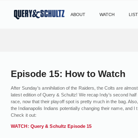
ABOUT
WATCH
LIS
Episode 15: How to Watch
After Sunday’s annihilation of the Raiders, the Colts are almost 
latest edition of Query & Schultz! We recap Indy’s second half
race, now that their playoff spot is pretty much in the bag. A
the Indianapolis Indians potentially changing their name, and I
Check it out:
WATCH: Query & Schultz Episode 15