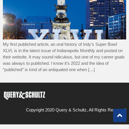
My first published article, an oral history of Indy’s Super Bowl
XLVI, is in the latest issue of Indianapolis Monthly and posted on
their website. It may sound ridiculous, but one of my career goals
was always to published. I know it’s 2022 and the idea of
“published” is kind of an antiquated one when […]
Copyright 2020 Query & Schultz, All Rights Reserved