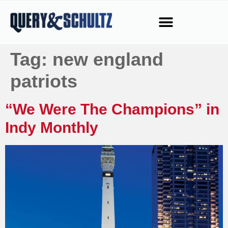
Tag:
new england
patriots
“We Were The Champions” in
Indy Monthly