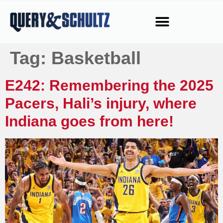
Tag:
Basketball
E242: Remembering the 2025
Pacers, Hali’s injury, where
Indiana goes from here!