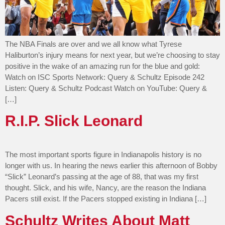
The NBA Finals are over and we all know what Tyrese
Haliburton’s injury means for next year, but we’re choosing to stay
positive in the wake of an amazing run for the blue and gold:
Watch on ISC Sports Network: Query & Schultz Episode 242
Listen: Query & Schultz Podcast Watch on YouTube: Query &
[…]
R.I.P. Slick Leonard
The most important sports figure in Indianapolis history is no
longer with us. In hearing the news earlier this afternoon of Bobby
“Slick” Leonard’s passing at the age of 88, that was my first
thought. Slick, and his wife, Nancy, are the reason the Indiana
Pacers still exist. If the Pacers stopped existing in Indiana […]
Schultz Writes About Matt