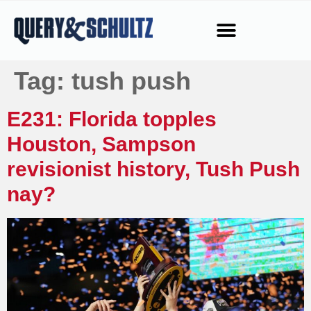
Tag:
tush push
E231: Florida topples
Houston, Sampson
revisionist history, Tush Push
nay?