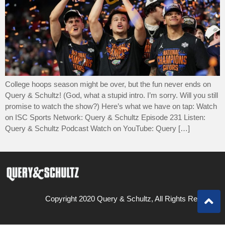
College hoops season might be over, but the fun never ends on
Query & Schultz! (God, what a stupid intro. I’m sorry. Will you still
promise to watch the show?) Here’s what we have on tap: Watch
on ISC Sports Network: Query & Schultz Episode 231 Listen:
Query & Schultz Podcast Watch on YouTube: Query […]
Copyright 2020 Query & Schultz, All Rights Reserved