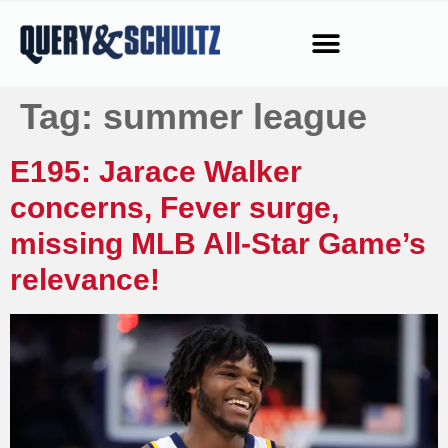
Tag:
summer league
E195: Jarace Walker
concerns, Fever surge,
missing MLB All-Star Game’s
relevance!