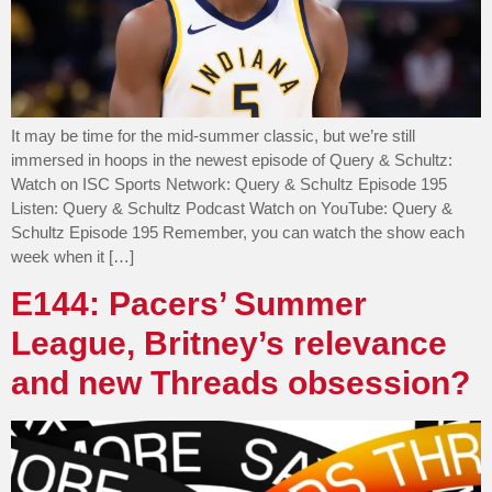
It may be time for the mid-summer classic, but we’re still
immersed in hoops in the newest episode of Query & Schultz:
Watch on ISC Sports Network: Query & Schultz Episode 195
Listen: Query & Schultz Podcast Watch on YouTube: Query &
Schultz Episode 195 Remember, you can watch the show each
week when it […]
E144: Pacers’ Summer
League, Britney’s relevance
and new Threads obsession?