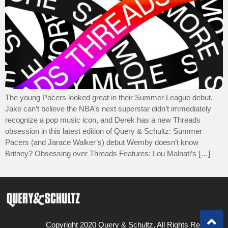
The young Pacers looked great in their Summer League debut,
Jake can’t believe the NBA’s next superstar didn’t immediately
recognize a pop music icon, and Derek has a new Threads
obsession in this latest edition of Query & Schultz: Summer
Pacers (and Jarace Walker’s) debut Wemby doesn’t know
Britney? Obsessing over Threads Features: Lou Malnati’s […]
Copyright 2020 Query & Schultz, All Rights Reserved