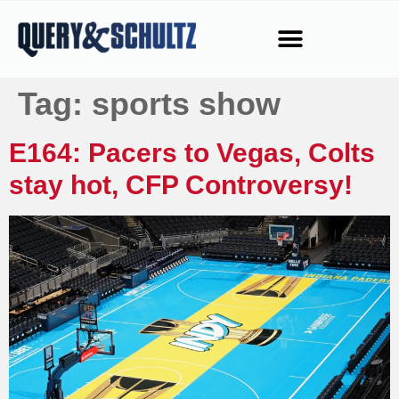
Tag:
sports show
E164: Pacers to Vegas, Colts
stay hot, CFP Controversy!