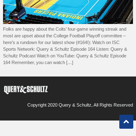
Folks are happy about the Colts’ four-game winning streak and
most are upset about the College Football Playoff committee –
here’s a rundown for our latest show (#164!): Watch on ISC
Sports Network: Query & Schultz Episode 164 Listen: Query &
Schultz Podcast Watch on YouTube: Query & Schultz Episode
164 Remember, you can watch […]
Copyright 2020 Query & Schultz, All Rights Reserved