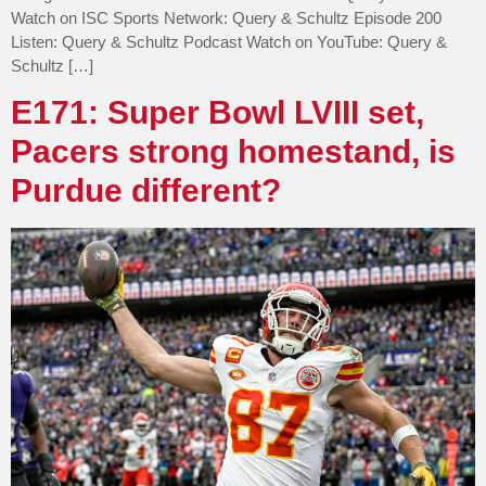
Watch on ISC Sports Network: Query & Schultz Episode 200
Listen: Query & Schultz Podcast Watch on YouTube: Query &
Schultz […]
E171: Super Bowl LVIII set,
Pacers strong homestand, is
Purdue different?