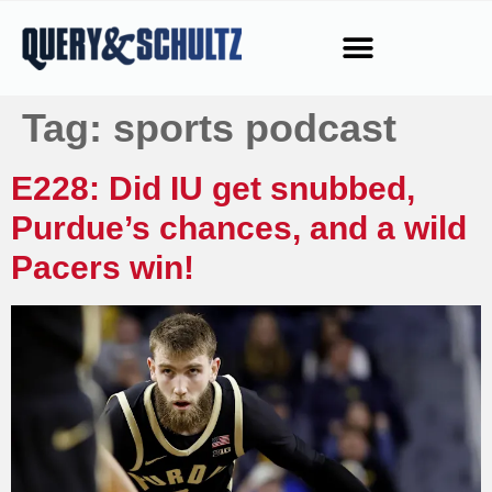
Tag:
sports podcast
E228: Did IU get snubbed,
Purdue’s chances, and a wild
Pacers win!