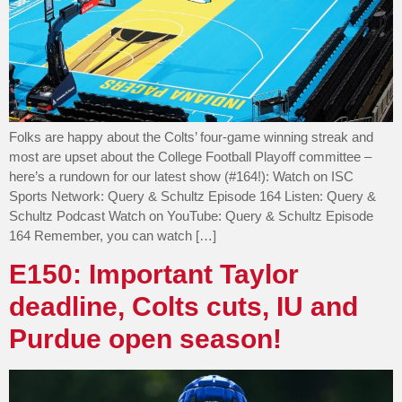
Folks are happy about the Colts’ four-game winning streak and
most are upset about the College Football Playoff committee –
here’s a rundown for our latest show (#164!): Watch on ISC
Sports Network: Query & Schultz Episode 164 Listen: Query &
Schultz Podcast Watch on YouTube: Query & Schultz Episode
164 Remember, you can watch […]
E150: Important Taylor
deadline, Colts cuts, IU and
Purdue open season!