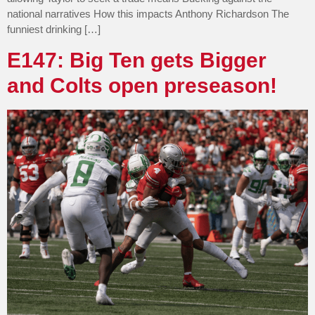
national narratives How this impacts Anthony Richardson The
funniest drinking […]
E147: Big Ten gets Bigger
and Colts open preseason!