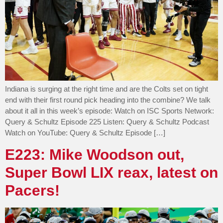
Indiana is surging at the right time and are the Colts set on tight
end with their first round pick heading into the combine? We talk
about it all in this week’s episode: Watch on ISC Sports Network:
Query & Schultz Episode 225 Listen: Query & Schultz Podcast
Watch on YouTube: Query & Schultz Episode […]
E223: Mike Woodson out,
Super Bowl LIX reax, latest on
Pacers!