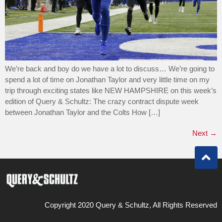
We’re back and boy do we have a lot to discuss… We’re going to
spend a lot of time on Jonathan Taylor and very little time on my
trip through exciting states like NEW HAMPSHIRE on this week’s
edition of Query & Schultz: The crazy contract dispute week
between Jonathan Taylor and the Colts How […]
Next
→
Copyright 2020 Query & Schultz, All Rights Reserved