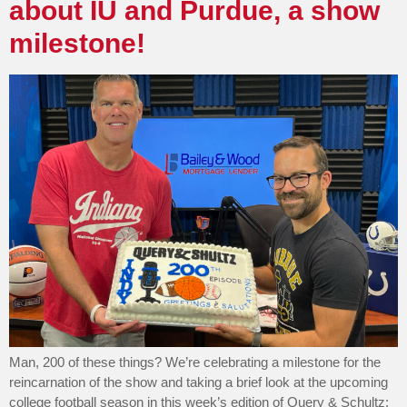
about IU and Purdue, a show
milestone!
Man, 200 of these things? We’re celebrating a milestone for the
reincarnation of the show and taking a brief look at the upcoming
college football season in this week’s edition of Query & Schultz: