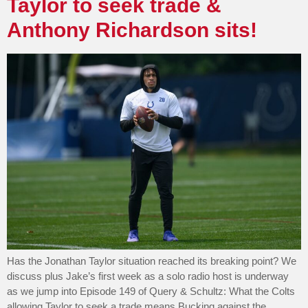
Taylor to seek trade &
Anthony Richardson sits!
Has the Jonathan Taylor situation reached its breaking point? We
discuss plus Jake’s first week as a solo radio host is underway
as we jump into Episode 149 of Query & Schultz: What the Colts
allowing Taylor to seek a trade means Bucking against the