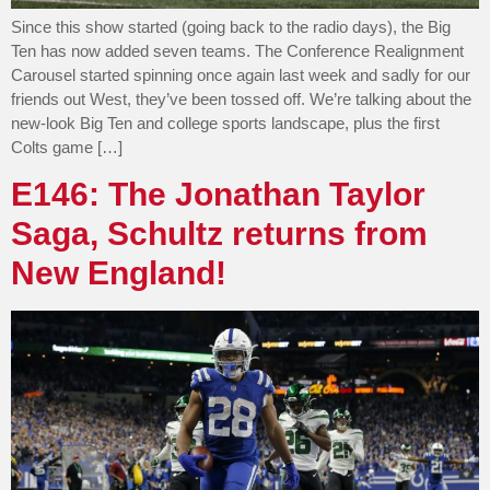
Since this show started (going back to the radio days), the Big
Ten has now added seven teams. The Conference Realignment
Carousel started spinning once again last week and sadly for our
friends out West, they’ve been tossed off. We’re talking about the
new-look Big Ten and college sports landscape, plus the first
Colts game […]
E146: The Jonathan Taylor
Saga, Schultz returns from
New England!