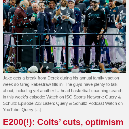
Jake gets a break from Derek during his annual family vaction
week so Greg Rakestraw fills in! The guys have plenty to talk
about, including yet another IU head basketball coaching search
in this week’s episode: Watch on ISC Sports Network: Query &
Schultz Episode 223 Listen: Query & Schultz Podcast Watch on
YouTube: Query […]
E200(!): Colts’ cuts, optimism