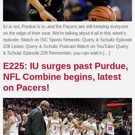
IU is out, Purdue is in, and the Pacers are still keeping everyone
on the edge of their seat. We’re talking about it all in this week’s
episode: Watch on ISC Sports Network: Query & Schultz Episode
228 Listen: Query & Schultz Podcast Watch on YouTube: Query
& Schultz Episode 228 Remember, you can watch […]
E225: IU surges past Purdue,
NFL Combine begins, latest
on Pacers!