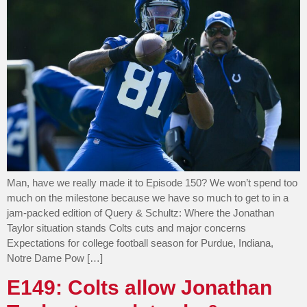
Man, have we really made it to Episode 150? We won’t spend too
much on the milestone because we have so much to get to in a
jam-packed edition of Query & Schultz: Where the Jonathan
Taylor situation stands Colts cuts and major concerns
Expectations for college football season for Purdue, Indiana,
Notre Dame Pow […]
E149: Colts allow Jonathan