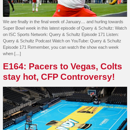
We are finally in the final week of January… and hurling towards
Super Bowl week in this latest episode of Query & Schultz: Watch
on ISC Sports Network: Query & Schultz Episode 171 Listen:
Query & Schultz Podcast Watch on YouTube: Query & Schultz
Episode 171 Remember, you can watch the show each week
when […]
E164: Pacers to Vegas, Colts
stay hot, CFP Controversy!