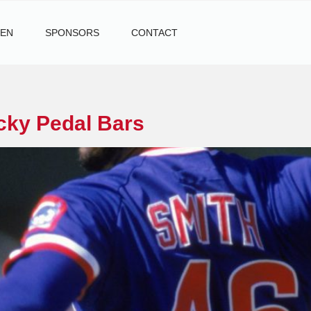
TEN
SPONSORS
CONTACT
cky Pedal Bars