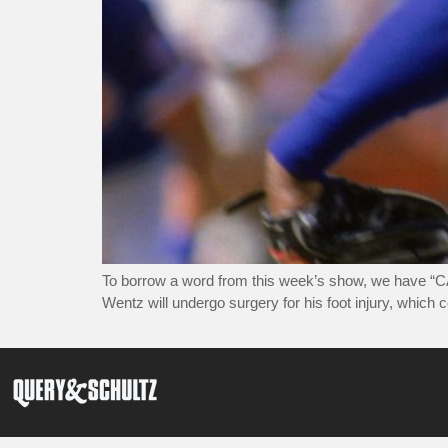
To borrow a word from this week’s show, we have “C
Wentz will undergo surgery for his foot injury, which