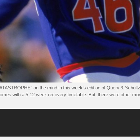
ATASTROPHE” on the mind in this week’s edition of Query & Schultz.
 comes with a 5-12 week recovery timetable. But, there were other mor