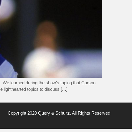
 We learned during the show’s taping that Carson
e lighthearted topics to discuss […]
Copyright 2020 Query & Schultz, All Rights Reserved