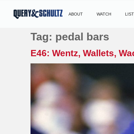
ABOUT
WATCH
LIS
Tag:
pedal bars
E46: Wentz, Wallets, Wa