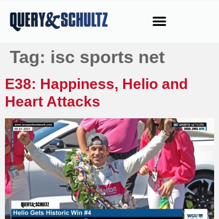
Tag:
isc sports net
E38: Happiness, Helio and
Heart Attacks