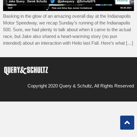
Basking in the glow of an amazing overall day at the Indianapolis
Motor Speedway, we recap Sunday’s running of the Indianapolis
500. Sure, we had plenty to talk about when it came to the actual
race, but Jake also shared a heart-warming story (no pun
intended) about an interaction with Helio last Fall. Here’s what […]
Copyright 2020 Query & Schultz, All Rights Reserved