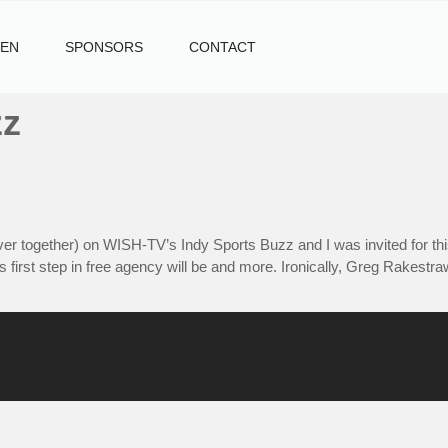
TEN
SPONSORS
CONTACT
zz
r together) on WISH-TV’s Indy Sports Buzz and I was invited for this
s first step in free agency will be and more. Ironically, Greg Rakestr