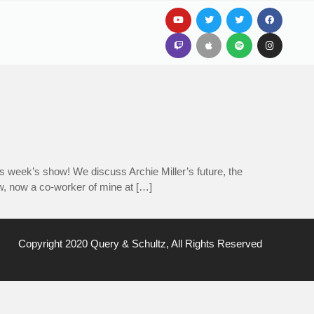
 week’s show! We discuss Archie Miller’s future, the
aw, now a co-worker of mine at […]
Copyright 2020 Query & Schultz, All Rights Reserved