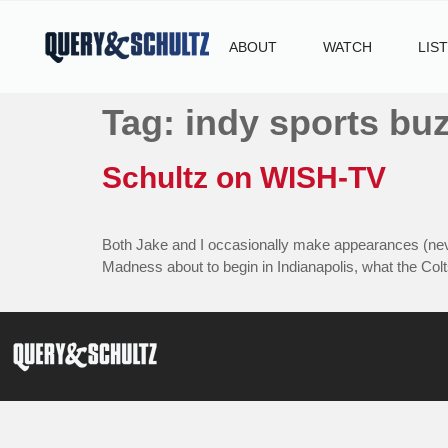
ABOUT
WATCH
LIS
Tag:
indy sports bu
Schultz on WISH-TV
Both Jake and I occasionally make appearances (neve
Madness about to begin in Indianapolis, what the Colt