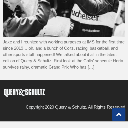
Jake and I reunited with working purposes at IMS for the first time
since 2019… oh, and a bunch of Colts, racing, basketball, and
other sports stuff happened! We talked about it all in the latest
edition of Query & Schultz: First look at the Colts’ schedule Herta
survives rainy, dramatic Grand Prix Who has […]
Copyright 2020 Query & Schultz, All Rights Reserved