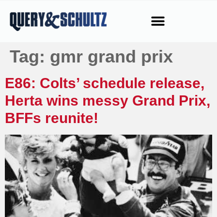
Tag:
gmr grand prix
E86: Colts’ schedule release,
Herta wins messy Grand Prix,
BFFs reunite!