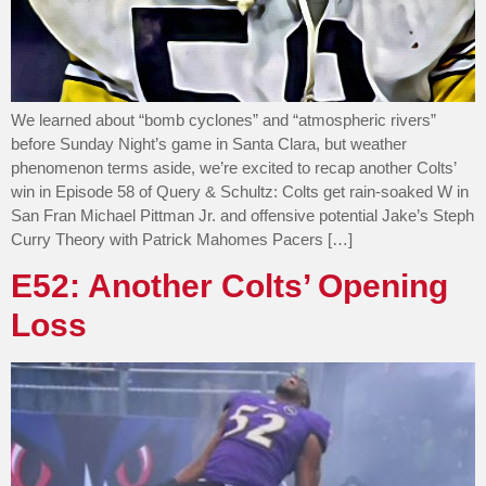
We learned about “bomb cyclones” and “atmospheric rivers”
before Sunday Night’s game in Santa Clara, but weather
phenomenon terms aside, we’re excited to recap another Colts’
win in Episode 58 of Query & Schultz: Colts get rain-soaked W in
San Fran Michael Pittman Jr. and offensive potential Jake’s Steph
Curry Theory with Patrick Mahomes Pacers […]
E52: Another Colts’ Opening
Loss