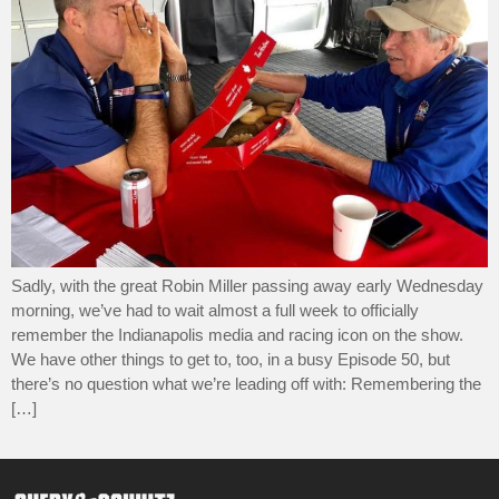
Sadly, with the great Robin Miller passing away early Wednesday
morning, we’ve had to wait almost a full week to officially
remember the Indianapolis media and racing icon on the show.
We have other things to get to, too, in a busy Episode 50, but
there’s no question what we’re leading off with: Remembering the
[…]