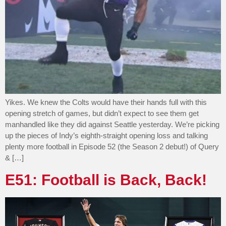
Yikes. We knew the Colts would have their hands full with this
opening stretch of games, but didn’t expect to see them get
manhandled like they did against Seattle yesterday. We’re picking
up the pieces of Indy’s eighth-straight opening loss and talking
plenty more football in Episode 52 (the Season 2 debut!) of Query
& […]
E51: Football is Back, Back!