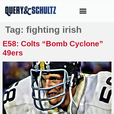
Tag:
fighting irish
E58: Colts “Bomb Cyclone”
49ers