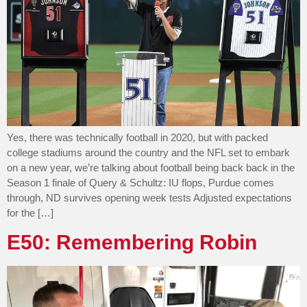
Yes, there was technically football in 2020, but with packed
college stadiums around the country and the NFL set to embark
on a new year, we’re talking about football being back back in the
Season 1 finale of Query & Schultz: IU flops, Purdue comes
through, ND survives opening week tests Adjusted expectations
for the […]
E50: Remembering Robin