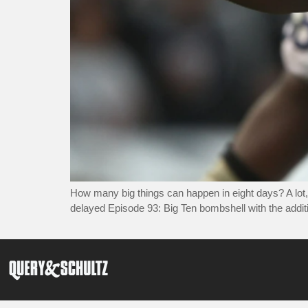
How many big things can happen in eight days? A lot,
delayed Episode 93: Big Ten bombshell with the addit