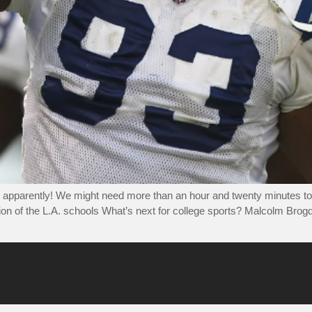
 apparently! We might need more than an hour and twenty minutes to 
ion of the L.A. schools What’s next for college sports? Malcolm Brogd