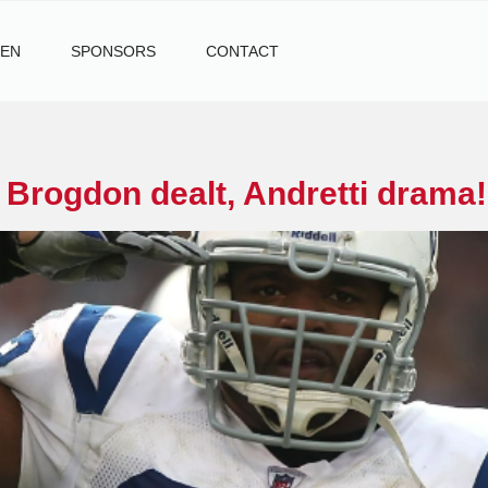
TEN
SPONSORS
CONTACT
i
 Brogdon dealt, Andretti drama!