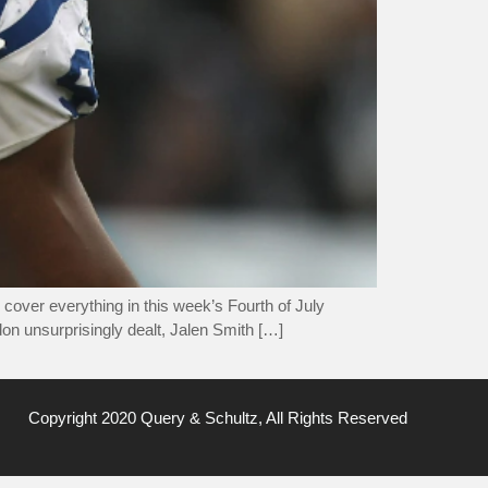
cover everything in this week’s Fourth of July
on unsurprisingly dealt, Jalen Smith […]
Copyright 2020 Query & Schultz, All Rights Reserved