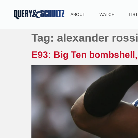
ABOUT
WATCH
LIS
Tag:
alexander ross
E93: Big Ten bombshell,