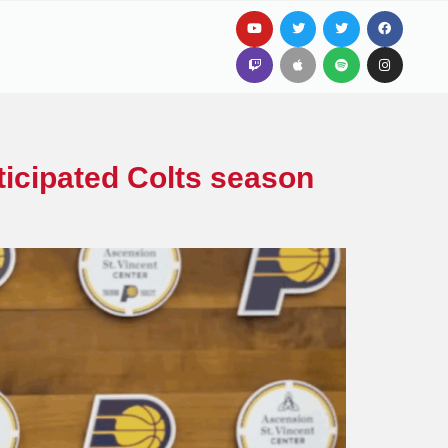
ticipated Colts season