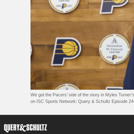
We got the Pacers’ side of the story in Myles Turner
on ISC Sports Network: Query & Schultz Episode 2