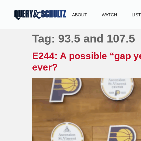
ABOUT
WATCH
LIS
Tag:
93.5 and 107.5
E244: A possible “gap ye
ever?