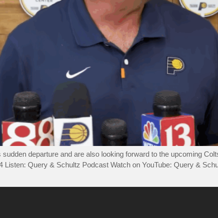
’s sudden departure and are also looking forward to the upcoming Col
44 Listen: Query & Schultz Podcast Watch on YouTube: Query & Sch