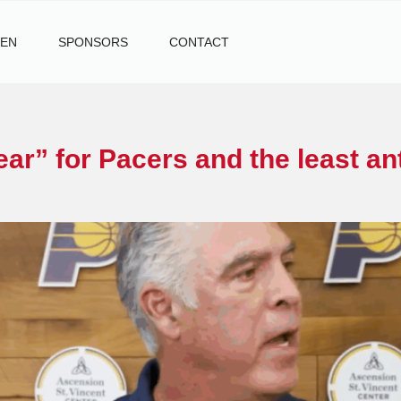
TEN
SPONSORS
CONTACT
ar” for Pacers and the least an