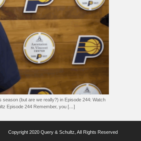
ts season (but are we really?) in Episode 244: Watch
ultz Episode 244 Remember, you […]
Copyright 2020 Query & Schultz, All Rights Reserved