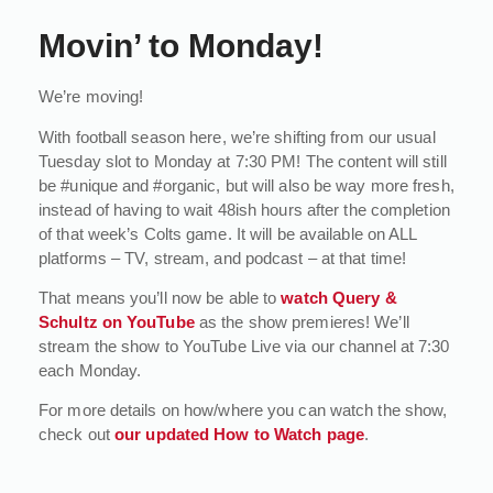
Movin’ to Monday!
We’re moving!
With football season here, we’re shifting from our usual
Tuesday slot to Monday at 7:30 PM! The content will still
be #unique and #organic, but will also be way more fresh,
instead of having to wait 48ish hours after the completion
of that week’s Colts game. It will be available on ALL
platforms – TV, stream, and podcast – at that time!
That means you’ll now be able to
watch Query &
Schultz on YouTube
as the show premieres! We’ll
stream the show to YouTube Live via our channel at 7:30
each Monday.
For more details on how/where you can watch the show,
check out
our updated How to Watch page
.