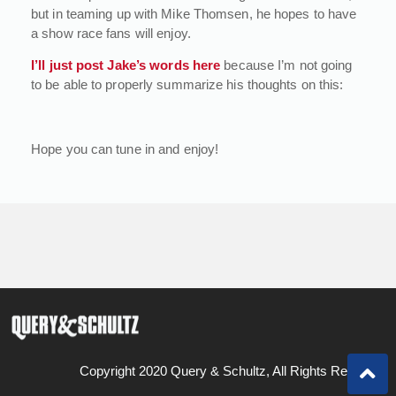
but in teaming up with Mike Thomsen, he hopes to have
a show race fans will enjoy.
I’ll just post Jake’s words here
because I’m not going
to be able to properly summarize his thoughts on this:
Hope you can tune in and enjoy!
Copyright 2020 Query & Schultz, All Rights Reserved