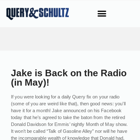
Jake is Back on the Radio
(in May)!
If you were looking for a daily Query fix on your radio
(some of you are weird like that), then good news: you’ll
have it for a month! Jake announced on his Facebook
today that he’s agreed to take the baton from the retired
Donald Davidson for Emmis’ nightly Month of May show.
It won’t be called “Talk of Gasoline Alley” nor will he have
the incomparable wealth of knowledge that Donald had,