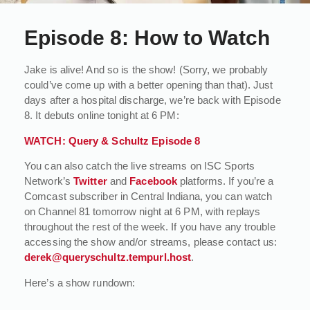
Episode 8: How to Watch
Jake is alive! And so is the show! (Sorry, we probably
could’ve come up with a better opening than that). Just
days after a hospital discharge, we’re back with Episode
8. It debuts online tonight at 6 PM:
WATCH: Query & Schultz Episode 8
You can also catch the live streams on ISC Sports
Network’s
Twitter
and
Facebook
platforms. If you’re a
Comcast subscriber in Central Indiana, you can watch
on Channel 81 tomorrow night at 6 PM, with replays
throughout the rest of the week. If you have any trouble
accessing the show and/or streams, please contact us:
derek@queryschultz.tempurl.host
.
Here’s a show rundown: