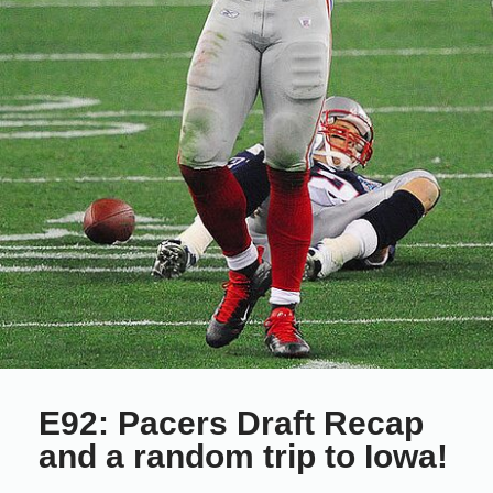
E92: Pacers Draft Recap
and a random trip to Iowa!