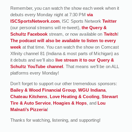
Remember, you can watch the show each week when it
debuts every Monday night at 7:30 PM
via
ISCSportsNetwork.com
, ISC Sports Network
Twitter
(our personal streams will re-tweet),
the Query &
Schultz Facebook
stream, or now available on
Twitch
!
The podcast will also be available to listen to every
week
at that time. You can watch the show on Comcast
Xfinity channel 81 (Indiana & most parts of Michigan) as
it debuts and we’ll also
live stream it to our Query &
Schultz YouTube channel
. That means we’ll be on ALL
platforms every Monday!
Don’t forget to support our other tremendous sponsors:
Bailey & Wood Financial Group
,
WGU Indiana
,
Chateau Kitchens
,
Love Heating & Cooling
,
Stewart
Tire & Auto Service
,
Hoagies & Hops
, and
Lou
Malnati’s Pizzeria
!
Thanks for watching, listening, and supporting!