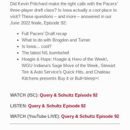
Did Kevin Pritchard make the right calls with the Pacers’
three-player draft class? Is Iowa actually a cool place to
visit? These questions – and more – answered in our
June 2022 finale, Episode 92:
Full Pacers’ Draft recap
What to do with Brogdon and Turner
Is Iowa… cool?
The latest NIL bombshell
Hoagie & Hops: Hoagie & Hero of the Week!,
WGU Indiana’s Sage Move of the Week, Stewart
Tire & Auto Service’s Quick Hits, and Chateau
Kitchens presents Buy it or Bull<bleep>!
WATCH (ISC)
:
Query & Schultz Episode 92
LISTEN
:
Query & Schultz Episode 92
WATCH (YouTube LIVE)
:
Query & Schultz Episode 92