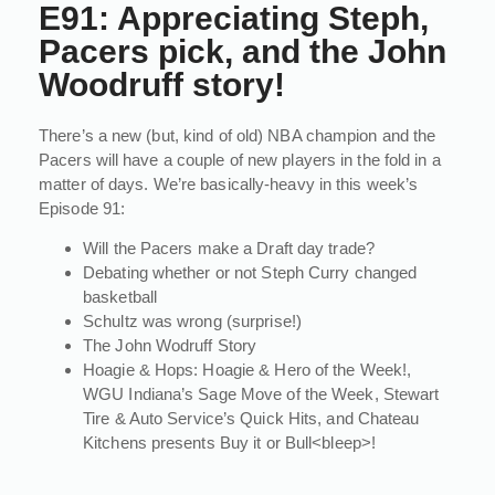
E91: Appreciating Steph,
Pacers pick, and the John
Woodruff story!
There’s a new (but, kind of old) NBA champion and the
Pacers will have a couple of new players in the fold in a
matter of days. We’re basically-heavy in this week’s
Episode 91:
Will the Pacers make a Draft day trade?
Debating whether or not Steph Curry changed
basketball
Schultz was wrong (surprise!)
The John Wodruff Story
Hoagie & Hops: Hoagie & Hero of the Week!,
WGU Indiana’s Sage Move of the Week, Stewart
Tire & Auto Service’s Quick Hits, and Chateau
Kitchens presents Buy it or Bull<bleep>!