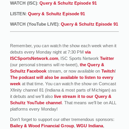
WATCH (ISC)
:
Query & Schultz Episode 91
LISTEN
:
Query & Schultz Episode 91
WATCH (YouTube LIVE)
:
Query & Schultz Episode 91
Remember, you can watch the show each week when it
debuts every Monday night at 7:30 PM
via
ISCSportsNetwork.com
, ISC Sports Network
Twitter
(our personal streams will re-tweet),
the Query &
Schultz Facebook
stream, or now available on
Twitch
!
The podcast will also be available to listen to every
week
at that time. You can watch the show on Comcast
Xfinity channel 81 (Indiana & most parts of Michigan) as
it debuts and we’ll also
live stream it to our Query &
Schultz YouTube channel
. That means we’ll be on ALL
platforms every Monday!
Don’t forget to support our other tremendous sponsors:
Bailey & Wood Financial Group
,
WGU Indiana
,