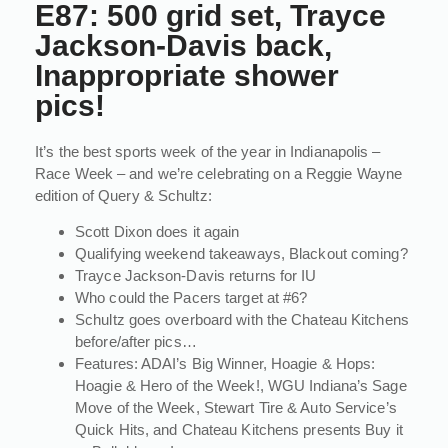
E87: 500 grid set, Trayce
Jackson-Davis back,
Inappropriate shower
pics!
It’s the best sports week of the year in Indianapolis –
Race Week – and we’re celebrating on a Reggie Wayne
edition of Query & Schultz:
Scott Dixon does it again
Qualifying weekend takeaways, Blackout coming?
Trayce Jackson-Davis returns for IU
Who could the Pacers target at #6?
Schultz goes overboard with the Chateau Kitchens
before/after pics…
Features: ADAI’s Big Winner, Hoagie & Hops:
Hoagie & Hero of the Week!, WGU Indiana’s Sage
Move of the Week, Stewart Tire & Auto Service’s
Quick Hits, and Chateau Kitchens presents Buy it