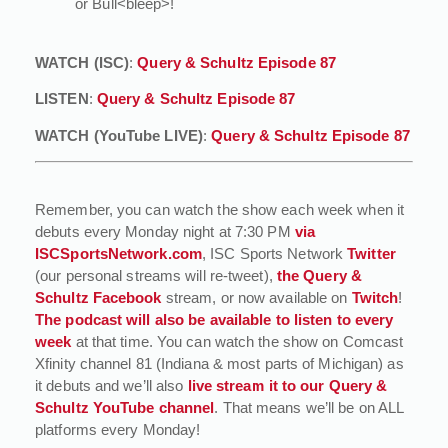
or Bull<bleep>!
WATCH (ISC)
:
Query & Schultz Episode 87
LISTEN
:
Query & Schultz Episode 87
WATCH (YouTube LIVE)
:
Query & Schultz Episode 87
Remember, you can watch the show each week when it
debuts every Monday night at 7:30 PM
via
ISCSportsNetwork.com
, ISC Sports Network
Twitter
(our personal streams will re-tweet),
the Query &
Schultz Facebook
stream, or now available on
Twitch
!
The podcast will also be available to listen to every
week
at that time. You can watch the show on Comcast
Xfinity channel 81 (Indiana & most parts of Michigan) as
it debuts and we’ll also
live stream it to our Query &
Schultz YouTube channel
. That means we’ll be on ALL
platforms every Monday!