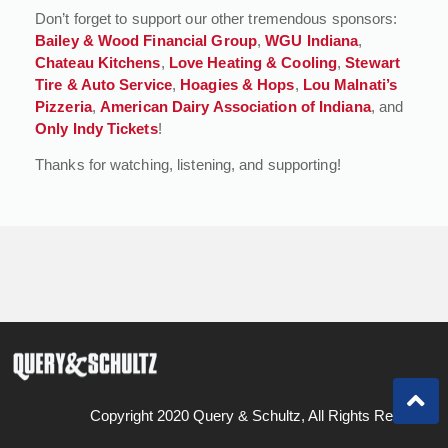
Don’t forget to support our other tremendous sponsors:
Bailey & Wood Financial Group
,
WGU Indiana
,
Chateau Kitchens
,
Love Heating & Cooling
,
Stewart
Tire & Auto Service
,
Hoagies & Hops
,
Lou Malnati’s
Pizzeria
,
American Dairy Association of Indiana
, and
Only Indy Tickets
!
Thanks for watching, listening, and supporting!
Copyright 2020 Query & Schultz, All Rights Reserved