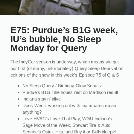
E75: Purdue’s B1G week,
IU’s bubble, No Sleep
Monday for Query
The IndyCar season is underway, which means we get
our first (of many, unfortunately) Query Sleep Deprivation
editions of the show in this week’s Episode 75 of Q & S:
No Sleep Query / Birthday Glow Schultz
Purdue’s B1G Title hopes rest on Madison result
Indiana stayin’ alive
Does Wentz working out with teammates mean
anything?
Love HVAC’s Love That Play, WGU Indiana’s
Sage Move of the Week, Stewart Tire & Auto
Service’s Quick Hits, and Buy it or Bull<bleep>!