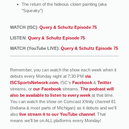
The return of the hideous clown painting (aka
“Squeaky”)
WATCH (ISC)
:
Query & Schultz Episode 75
LISTEN
:
Query & Schultz Episode 75
WATCH (YouTube LIVE)
:
Query & Schultz Episode 75
Remember, you can watch the show each week when it
debuts every Monday night at 7:30 PM
via
ISCSportsNetwork.com
, ISC’s
Facebook
&
Twitter
streams, or
our Facebook
streams.
The podcast will
also be available to listen to every week
at that time.
You can watch the show on Comcast Xfinity channel 81
(Indiana & most parts of Michigan) as it debuts and we’ll
also
live stream it to our YouTube channel
. That
means we’ll be on ALL platforms every Monday!