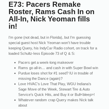
E73: Pacers Remake
Roster, Rams Cash In on
All-In, Nick Yeoman fills
in!
I’m gone (not dead, but in Florida), but I’m guessing
special guest host Nick Yeoman won’t have trouble
keeping Query, his IndyCar Radio cohort, on track for a
loaded Schultz-less Episode 73 of Q & S:
Pacers get a week-long makeover
Rams go all-in… and cash in with Super Bowl win
Purdue loses shot for #1 seed? IU in trouble of
missing the Dance (again)?
Love HVAC’s Love That Play, WGU Indiana’s
Sage Move of the Week, Stewart Tire & Auto
Service’s Quick Hits, and Buy it or Bull<bleep>!
Whatever random crap Query makes Nick talk
about