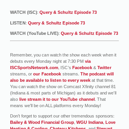
WATCH (ISC)
:
Query & Schultz Episode 73
LISTEN
:
Query & Schultz Episode 73
WATCH (YouTube LIVE)
:
Query & Schultz Episode 73
Remember, you can watch the show each week when it
debuts every Monday night at 7:30 PM
via
ISCSportsNetwork.com
, ISC’s
Facebook
&
Twitter
streams, or
our Facebook
streams.
The podcast will
also be available to listen to every week
at that time.
You can watch the show on Comcast Xfinity channel 81
(Indiana & most parts of Michigan) as it debuts and we’ll
also
live stream it to our YouTube channel
. That
means we’ll be on ALL platforms every Monday!
Don’t forget to support our other tremendous sponsors:
Bailey & Wood Financial Group
,
WGU Indiana
,
Love
Heating & Cooling
,
Chateau Kitchens
, and
Stewart