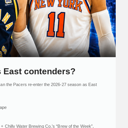
s East contenders?
 can the Pacers re-enter the 2026-27 season as East
cape
+ Chilly Water Brewing Co.’s “Brew of the Week”,