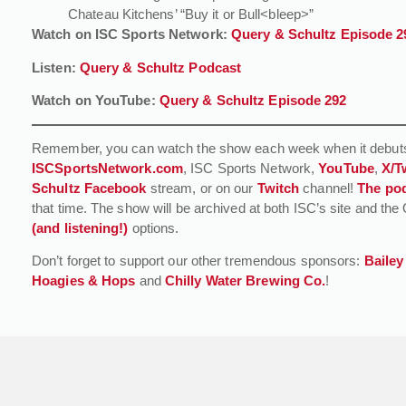
Chateau Kitchens’ “Buy it or Bull<bleep>”
Watch on ISC Sports Network:
Query & Schultz Episode 2
Listen:
Query & Schultz Podcast
Watch on YouTube:
Query & Schultz Episode 292
Remember, you can watch the show each week when it debuts
ISCSportsNetwork.com
, ISC Sports Network,
YouTube
,
X/T
Schultz Facebook
stream, or on our
Twitch
channel!
The pod
that time. The show will be archived at both ISC’s site and 
(and listening!)
options.
Don’t forget to support our other tremendous sponsors:
Bailey
Hoagies & Hops
and
Chilly Water Brewing Co.
!