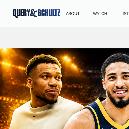
ABOUT
WATCH
LIS