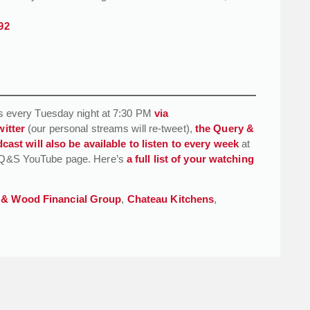
92
 every Tuesday night at 7:30 PM
via
witter
(our personal streams will re-tweet),
the Query &
cast will also be available to listen to every week
at
the Q&S YouTube page. Here’s
a full list of your watching
 & Wood Financial Group
,
Chateau Kitchens
,