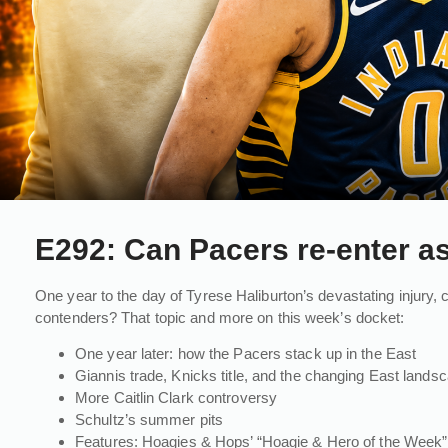
E292: Can Pacers re-enter a
One year to the day of Tyrese Haliburton’s devastating injury,
contenders? That topic and more on this week’s docket:
One year later: how the Pacers stack up in the East
Giannis trade, Knicks title, and the changing East lands
More Caitlin Clark controversy
Schultz’s summer pits
Features: Hoagies & Hops’ “Hoagie & Hero of the Week” 