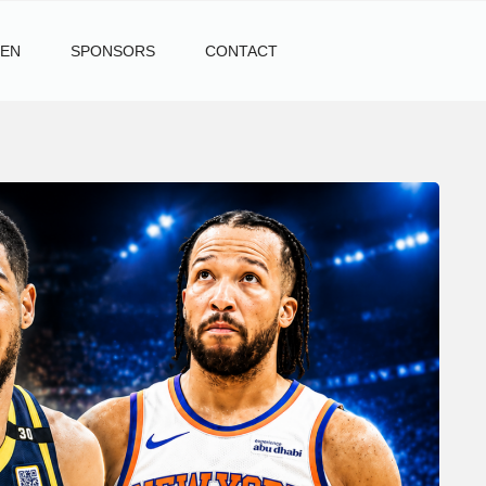
TEN
SPONSORS
CONTACT