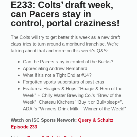
E233: Colts’ draft week,
can Pacers stay in
control, portal craziness!
The Colts will try to get better this week as a new draft
class tries to turn around a moribund franchise. We’re
talking about that and more on this week’s Q&S:
Can the Pacers stay in control of the Bucks?
Appreciating Andrew Nembhard
What if it’s not a Tight End at #14?
Forgotten sports superstars of past eras
Features: Hoagies & Hops’ “Hoagie & Hero of the
Week” + Chilly Water Brewing Co.’s “Brew of the
Week”, Chateau Kitchens’ “Buy it or Bull<bleep>”,
ADAI’s “Winners Drink Milk – Winner of the Week!”
Watch on ISC Sports Network:
Query & Schultz
Episode 233