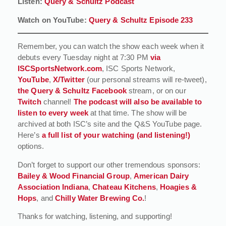
Listen:
Query & Schultz Podcast
Watch on YouTube:
Query & Schultz Episode 233
Remember, you can watch the show each week when it
debuts every Tuesday night at 7:30 PM
via
ISCSportsNetwork.com
, ISC Sports Network,
YouTube
,
X/Twitter
(our personal streams will re-tweet),
the Query & Schultz Facebook
stream, or on our
Twitch
channel!
The podcast will also be available to
listen to every week
at that time. The show will be
archived at both ISC’s site and the Q&S YouTube page.
Here’s
a full list of your watching (and listening!)
options.
Don’t forget to support our other tremendous sponsors:
Bailey & Wood Financial Group
,
American Dairy
Association Indiana
,
Chateau Kitchens
,
Hoagies &
Hops
, and
Chilly Water Brewing Co.
!
Thanks for watching, listening, and supporting!