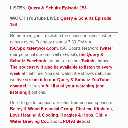
LISTEN
:
Query & Schultz Episode 158
WATCH (YouTube LIVE)
:
Query & Schultz Episode
158
Remember, you can watch the show each week when it
debuts every Tuesday night at 7:30 PM
via
ISCSportsNetwork.com
, ISC Sports Network
Twitter
(our personal streams will re-tweet),
the Query &
Schultz Facebook
stream, or on our
Twitch
channel!
The podcast will also be available to listen to every
week
at that time. You can watch the show’s debut as
we
live stream it to our Query & Schultz YouTube
channel
. Here’s
a full list of your watching (and
listening!)
options.
Don’t forget to support our other tremendous sponsors:
Bailey & Wood Financial Group
,
Chateau Kitchens
,
Love Heating & Cooling
,
Hoagies & Hops
,
Chilly
Water Brewing Co.
, and
IUPUI Athletics
!