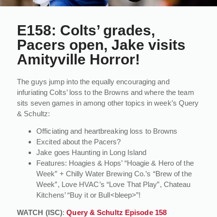
E158: Colts’ grades,
Pacers open, Jake visits
Amityville Horror!
The guys jump into the equally encouraging and
infuriating Colts’ loss to the Browns and where the team
sits seven games in among other topics in week’s Query
& Schultz:
Officiating and heartbreaking loss to Browns
Excited about the Pacers?
Jake goes Haunting in Long Island
Features: Hoagies & Hops’ “Hoagie & Hero of the
Week” + Chilly Water Brewing Co.’s “Brew of the
Week”, Love HVAC’s “Love That Play”, Chateau
Kitchens’ “Buy it or Bull<bleep>”!
WATCH (ISC)
:
Query & Schultz Episode 158