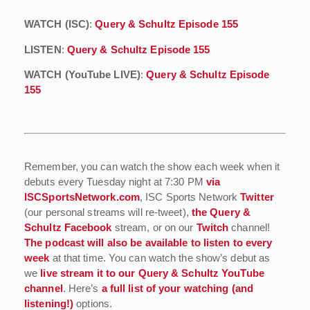
WATCH (ISC)
:
Query & Schultz Episode 155
LISTEN
:
Query & Schultz Episode 155
WATCH (YouTube LIVE)
:
Query & Schultz Episode
155
Remember, you can watch the show each week when it
debuts every Tuesday night at 7:30 PM
via
ISCSportsNetwork.com
, ISC Sports Network
Twitter
(our personal streams will re-tweet),
the Query &
Schultz Facebook
stream, or on our
Twitch
channel!
The podcast will also be available to listen to every
week
at that time. You can watch the show’s debut as
we
live stream it to our Query & Schultz YouTube
channel
. Here’s
a full list of your watching (and
listening!)
options.