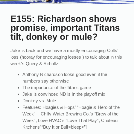
E155: Richardson shows
promise, important Titans
tilt, donkey or mule?
Jake is back and we have a mostly encouraging Colts’
loss (hooray for encouraging losses!) to talk about in this
week’s Query & Schultz:
Anthony Richardson looks good even if the
numbers say otherwise
The importance of the Titans game
Jake is convinced ND is in the playoff mix
Donkey vs. Mule
Features: Hoagies & Hops’ “Hoagie & Hero of the
Week” + Chilly Water Brewing Co.’s “Brew of the
Week”, Love HVAC’s “Love That Play”, Chateau
Kitchens’ “Buy it or Bull<bleep>”!