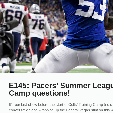
E145: Pacers’ Summer League
Camp questions!
It’s our last show before the start of Colts’ Training Camp (no 
conversation and wrapping up the Pacers’ Vegas stint on this w