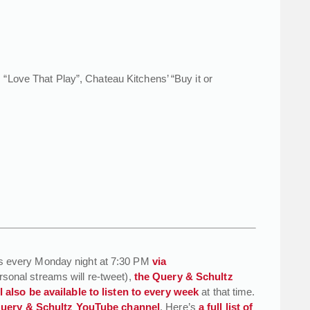
“Love That Play”, Chateau Kitchens’ “Buy it or
s every Monday night at 7:30 PM
via
rsonal streams will re-tweet),
the Query & Schultz
 also be available to listen to every week
at that time.
 Query & Schultz YouTube channel
. Here’s
a full list of