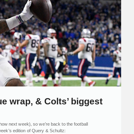
 wrap, & Colts’ biggest
show next week), so we’re back to the football
eek’s edition of Query & Schultz: