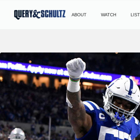
ABOUT
WATCH
LIS