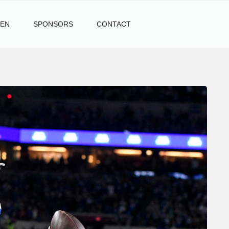
TEN
SPONSORS
CONTACT