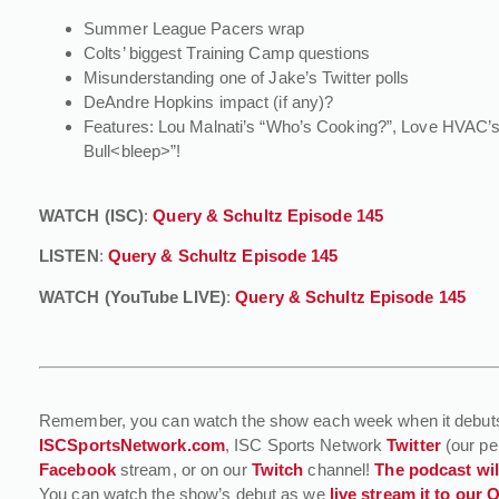
Summer League Pacers wrap
Colts’ biggest Training Camp questions
Misunderstanding one of Jake’s Twitter polls
DeAndre Hopkins impact (if any)?
Features: Lou Malnati’s “Who’s Cooking?”, Love HVAC’s 
Bull<bleep>”!
WATCH (ISC)
:
Query & Schultz Episode 145
LISTEN
:
Query & Schultz Episode 145
WATCH (YouTube LIVE)
:
Query & Schultz Episode 145
Remember, you can watch the show each week when it debut
ISCSportsNetwork.com
, ISC Sports Network
Twitter
(our pe
Facebook
stream, or on our
Twitch
channel!
The podcast will
You can watch the show’s debut as we
live stream it to our