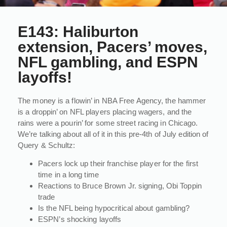
E143: Haliburton
extension, Pacers’ moves,
NFL gambling, and ESPN
layoffs!
The money is a flowin’ in NBA Free Agency, the hammer
is a droppin’ on NFL players placing wagers, and the
rains were a pourin’ for some street racing in Chicago.
We’re talking about all of it in this pre-4th of July edition of
Query & Schultz:
Pacers lock up their franchise player for the first
time in a long time
Reactions to Bruce Brown Jr. signing, Obi Toppin
trade
Is the NFL being hypocritical about gambling?
ESPN’s shocking layoffs