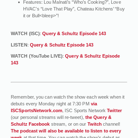
Features: Lou Malnati’s “Who’s Cooking?”, Love
HVAC’s “Love That Play”, Chateau Kitchens’ “Buy
it or Bull<bleep>”!
WATCH (ISC)
:
Query & Schultz Episode 143
LISTEN
:
Query & Schultz Episode 143
WATCH (YouTube LIVE)
:
Query & Schultz Episode
143
Remember, you can watch the show each week when it
debuts every Monday night at 7:30 PM
via
ISCSportsNetwork.com
, ISC Sports Network
Twitter
(our personal streams will re-tweet),
the Query &
Schultz Facebook
stream, or on our
Twitch
channel!
The podcast will also be available to listen to every
week
at that time. You can watch the show’s debut as