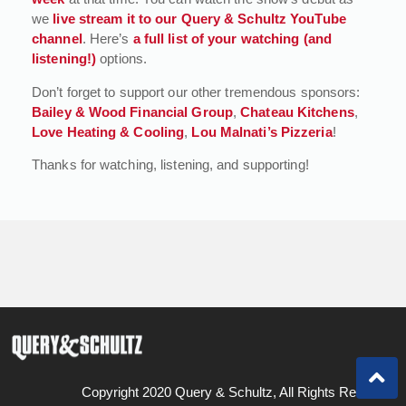
we
live stream it to our Query & Schultz YouTube
channel
. Here’s
a full list of your watching (and
listening!)
options.
Don’t forget to support our other tremendous sponsors:
Bailey & Wood Financial Group
,
Chateau Kitchens
,
Love Heating & Cooling
,
Lou Malnati’s Pizzeria
!
Thanks for watching, listening, and supporting!
Copyright 2020 Query & Schultz, All Rights Reserved