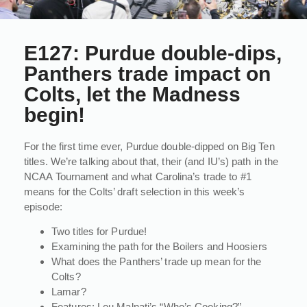
E127: Purdue double-dips,
Panthers trade impact on
Colts, let the Madness
begin!
For the first time ever, Purdue double-dipped on Big Ten
titles. We’re talking about that, their (and IU’s) path in the
NCAA Tournament and what Carolina’s trade to #1
means for the Colts’ draft selection in this week’s
episode:
Two titles for Purdue!
Examining the path for the Boilers and Hoosiers
What does the Panthers’ trade up mean for the
Colts?
Lamar?
Features: Lou Malnati’s “Who’s Cooking?”,