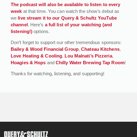
The podcast will also be available to listen to every
week
at that time. You can watch the show’s debut as
we
live stream it to our Query & Schultz YouTube
channel
. Here’s
a full list of your watching (and
listening!)
options.
Don’t forget to support our other tremendous sponsors:
Bailey & Wood Financial Group
,
Chateau Kitchens
,
Love Heating & Cooling
,
Lou Malnati’s Pizzeria
,
Hoagies & Hops
and
Chilly Water Brewing Tap Room
!
Thanks for watching, listening, and supporting!