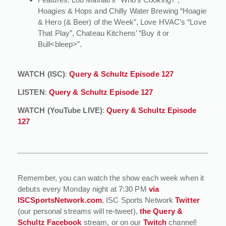
Hoagies & Hops and Chilly Water Brewing “Hoagie
& Hero (& Beer) of the Week”, Love HVAC’s “Love
That Play”, Chateau Kitchens’ “Buy it or
Bull<bleep>”.
WATCH (ISC)
:
Query & Schultz Episode 127
LISTEN
:
Query & Schultz Episode 127
WATCH (YouTube LIVE)
:
Query & Schultz Episode
127
Remember, you can watch the show each week when it
debuts every Monday night at 7:30 PM
via
ISCSportsNetwork.com
, ISC Sports Network
Twitter
(our personal streams will re-tweet),
the Query &
Schultz Facebook
stream, or on our
Twitch
channel!